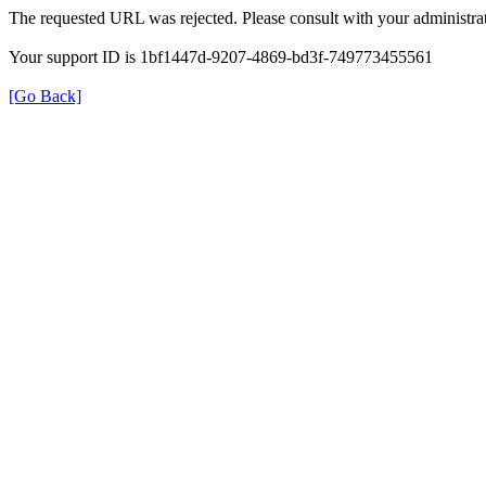
The requested URL was rejected. Please consult with your administrat
Your support ID is 1bf1447d-9207-4869-bd3f-749773455561
[Go Back]