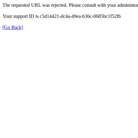
The requested URL was rejected. Please consult with your administrat
Your support ID is c5d14421-dc4a-49ea-b36c-0685bc1f52fb
[Go Back]