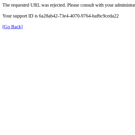
The requested URL was rejected. Please consult with your administrat
Your support ID is 6a28ab42-73e4-4070-9764-bafbc9ceda22
[Go Back]