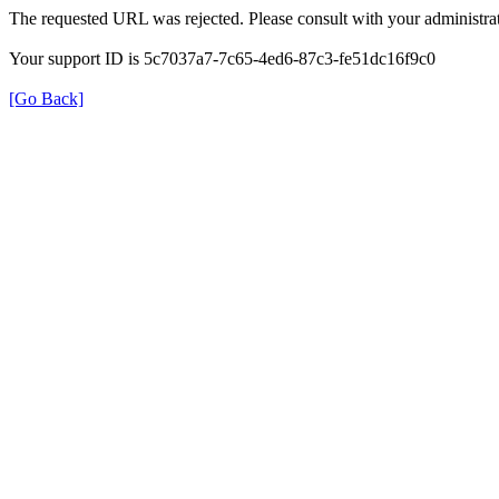
The requested URL was rejected. Please consult with your administrat
Your support ID is 5c7037a7-7c65-4ed6-87c3-fe51dc16f9c0
[Go Back]